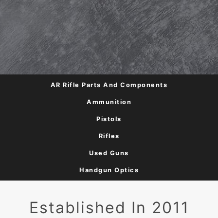
AR Rifle Parts And Components
Ammunition
Pistols
Rifles
Used Guns
Handgun Optics
Established In 2011