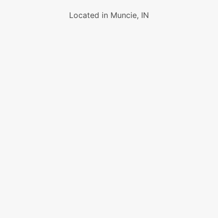
Located in Muncie, IN