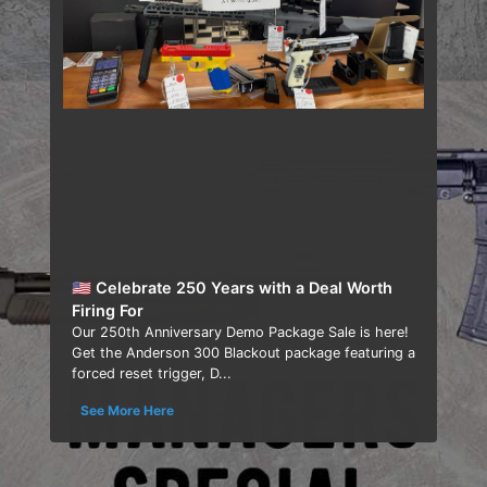
🇺🇸 Celebrate 250 Years with a Deal Worth
Firing For
Our 250th Anniversary Demo Package Sale is here!
Get the Anderson 300 Blackout package featuring a
forced reset trigger, D...
See More Here