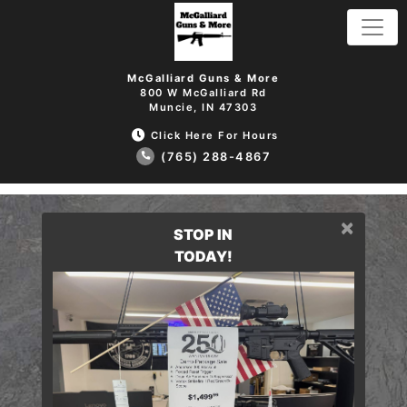
McGalliard Guns & More
800 W McGalliard Rd
Muncie, IN 47303
Click Here For Hours
(765) 288-4867
×
STOP IN
TODAY!